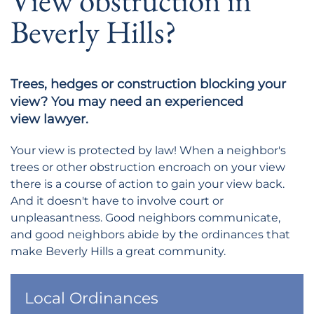
View obstruction in
Beverly Hills?
Trees, hedges or construction blocking your
view? You may need an experienced
view lawyer.
Your view is protected by law! When a neighbor's
trees or other obstruction encroach on your view
there is a course of action to gain your view back.
And it doesn't have to involve court or
unpleasantness. Good neighbors communicate,
and good neighbors abide by the ordinances that
make Beverly Hills a great community.
Local Ordinances