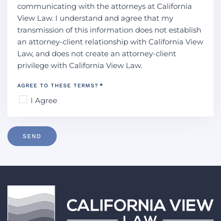
communicating with the attorneys at California
View Law. I understand and agree that my
transmission of this information does not establish
an attorney-client relationship with California View
Law, and does not create an attorney-client
privilege with California View Law.
AGREE TO THESE TERMS?
*
I Agree
SEND