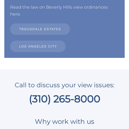
Read the law on Beverly Hills view ordinances
here.
TROUSDALE ESTATES
LOS ANGELES CITY
Call to discuss your view issues:
(310) 265-8000
Why work with us