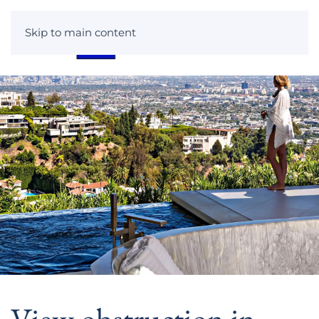
Skip to main content