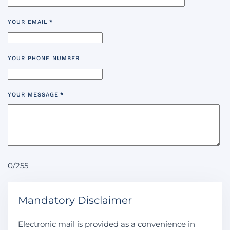
YOUR EMAIL
*
YOUR PHONE NUMBER
YOUR MESSAGE
*
0/255
Mandatory Disclaimer
Electronic mail is provided as a convenience in