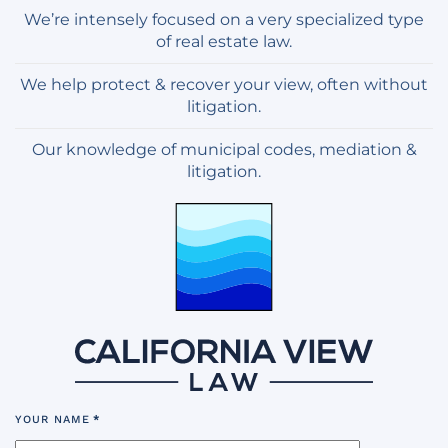
We’re intensely focused on a very specialized type
of real estate law.
We help protect & recover your view, often without
litigation.
Our knowledge of municipal codes, mediation &
litigation.
YOUR NAME
*