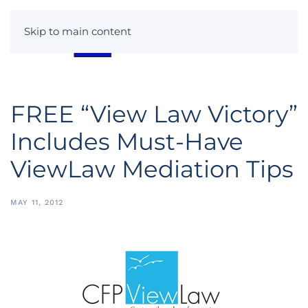
Skip to main content
FREE “View Law Victory”
Includes Must-Have
ViewLaw Mediation Tips
MAY 11, 2012