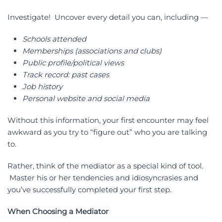
Investigate! Uncover every detail you can, including —
Schools attended
Memberships (associations and clubs)
Public profile/political views
Track record: past cases
Job history
Personal website and social media
Without this information, your first encounter may feel
awkward as you try to “figure out” who you are talking
to.
Rather, think of the mediator as a special kind of tool.
Master his or her tendencies and idiosyncrasies and
you’ve successfully completed your first step.
When Choosing a Mediator