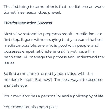
The first thing to remember is that mediation can work.
Sometimes reason does prevail.
TIPs for Mediation Success
Most view restoration programs require mediation as a
first step. It goes without saying that you want the best
mediator possible, one who is good with people, and
possesses empathetic listening skills, yet has a firm
hand that will manage the process and understand the
issues.
So find a mediator trusted by both sides, with the
needed skill sets. But how? The best way is to become
a private eye.
Your mediator has a personality and a philosophy of life.
Your mediator also has a past.