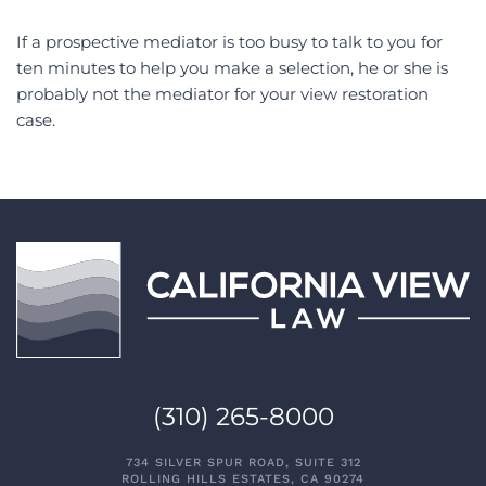
If a prospective mediator is too busy to talk to you for
ten minutes to help you make a selection, he or she is
probably not the mediator for your view restoration
case.
(310) 265-8000
734 SILVER SPUR ROAD, SUITE 312
ROLLING HILLS ESTATES, CA 90274