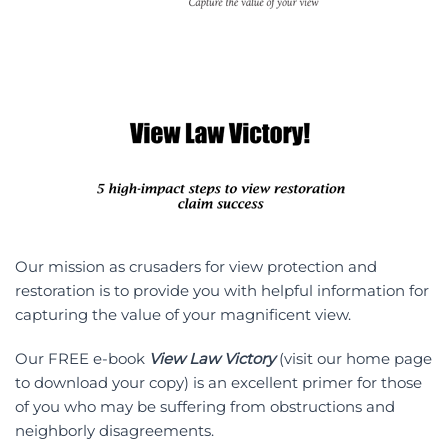
Our mission as crusaders for view protection and
restoration is to provide you with helpful information for
capturing the value of your magnificent view.
Our FREE e-book
View Law Victory
(visit our home page
to download your copy) is an excellent primer for those
of you who may be suffering from obstructions and
neighborly disagreements.