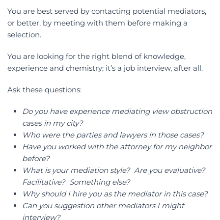
You are best served by contacting potential mediators,
or better, by meeting with them before making a
selection.
You are looking for the right blend of knowledge,
experience and chemistry; it’s a job interview, after all.
Ask these questions:
Do you have experience mediating view obstruction
cases in my city?
Who were the parties and lawyers in those cases?
Have you worked with the attorney for my neighbor
before?
What is your mediation style? Are you evaluative?
Facilitative? Something else?
Why should I hire you as the mediator in this case?
Can you suggestion other mediators I might
interview?